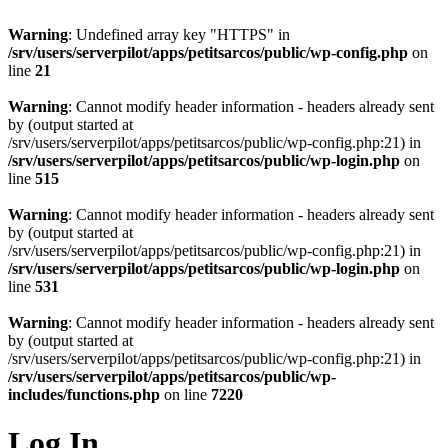
Warning
: Undefined array key "HTTPS" in
/srv/users/serverpilot/apps/petitsarcos/public/wp-config.php
on
line
21
Warning
: Cannot modify header information - headers already sent
by (output started at
/srv/users/serverpilot/apps/petitsarcos/public/wp-config.php:21) in
/srv/users/serverpilot/apps/petitsarcos/public/wp-login.php
on
line
515
Warning
: Cannot modify header information - headers already sent
by (output started at
/srv/users/serverpilot/apps/petitsarcos/public/wp-config.php:21) in
/srv/users/serverpilot/apps/petitsarcos/public/wp-login.php
on
line
531
Warning
: Cannot modify header information - headers already sent
by (output started at
/srv/users/serverpilot/apps/petitsarcos/public/wp-config.php:21) in
/srv/users/serverpilot/apps/petitsarcos/public/wp-
includes/functions.php
on line
7220
Log In