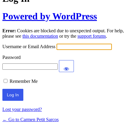
Powered by WordPress
Error:
Cookies are blocked due to unexpected output. For help,
please see
this documentation
or try the
support forums
.
Username or Email Address
Password
Remember Me
Lost your password?
← Go to Carmen Petit Sarcos