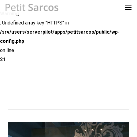
Men
Skip
Menu
to
Warning
main
: Undefined array key "HTTPS" in
content
/srv/users/serverpilot/apps/petitsarcos/public/wp-
config.php
on line
21