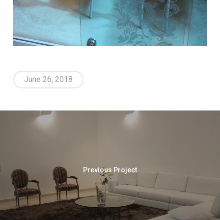
June 26, 2018
Previous Project