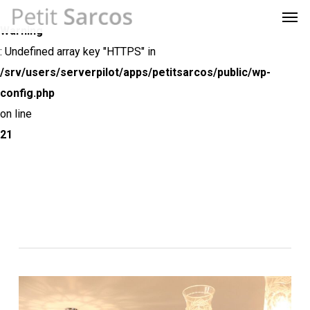
Men
Skip
Menu
to
Warning
main
: Undefined array key "HTTPS" in
content
/srv/users/serverpilot/apps/petitsarcos/public/wp-
config.php
on line
21