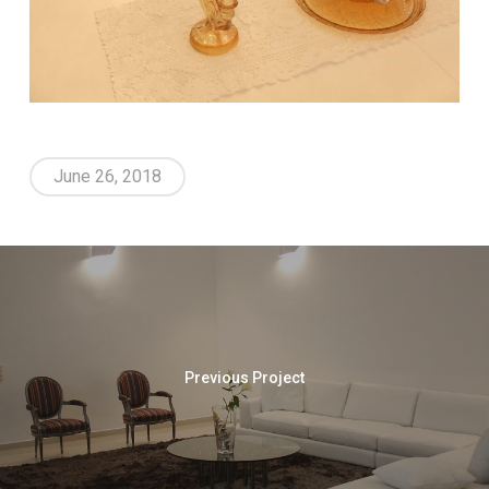
June 26, 2018
Previous Project