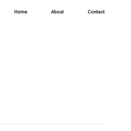
Menu
Home
About
Contact