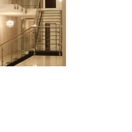
© 2026 Carmen Petit Sarcos.