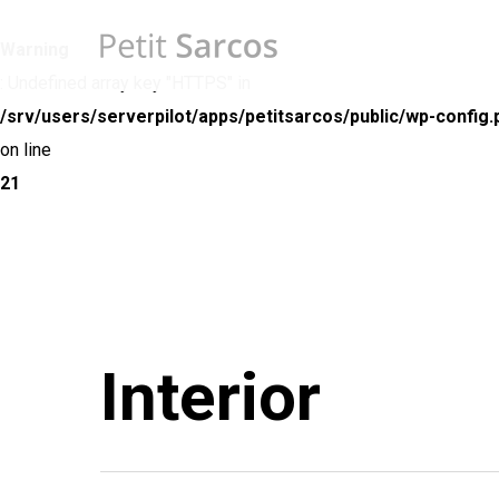
Skip
to
Warning
main
: Undefined array key "HTTPS" in
content
/srv/users/serverpilot/apps/petitsarcos/public/wp-config.
on line
21
Interior